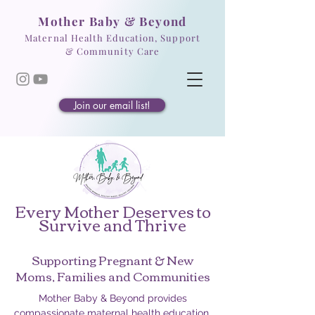
Mother Baby & Beyond
Maternal Health Education, Support
& Community Care
Join our email list!
Every Mother Deserves to
Survive and Thrive
Supporting Pregnant & New
Moms, Families and Communities
Mother Baby & Beyond provides
compassionate maternal health education,