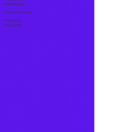
Awareness
Preeclampsia
Maternal
Morbidity