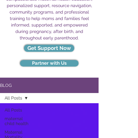
personalized support, resource navigation,
community programs, and professional
training to help moms and families feel
informed, supported, and empowered
during pregnancy, after birth, and
throughout early parenthood.
Get Support Now
Partner with Us
BLOG
All Posts
All Posts
maternal
child health
Maternal
Mortality