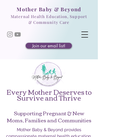
Mother Baby & Beyond
Maternal Health Education, Support
& Community Care
Join our email list!
Every Mother Deserves to
Survive and Thrive
Supporting Pregnant & New
Moms, Families and Communities
Mother Baby & Beyond provides
compassionate maternal health education,