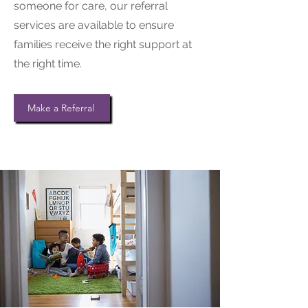
someone for care, our referral
services are available to ensure
families receive the right support at
the right time.
Make a Referral