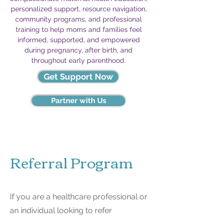
personalized support, resource navigation,
community programs, and professional
training to help moms and families feel
informed, supported, and empowered
during pregnancy, after birth, and
throughout early parenthood.
Get Support Now
Partner with Us
Referral Program
If you are a healthcare professional or
an individual looking to refer