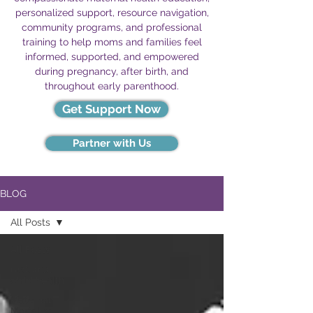
personalized support, resource navigation,
community programs, and professional
training to help moms and families feel
informed, supported, and empowered
during pregnancy, after birth, and
throughout early parenthood.
Get Support Now
Partner with Us
BLOG
All Posts
All Posts
maternal
child health
Maternal
Mortality