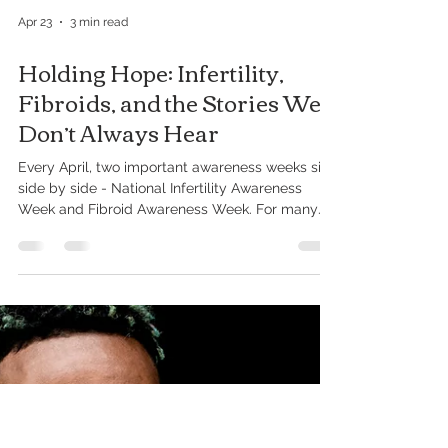
Apr 23
3 min read
Holding Hope: Infertility,
Fibroids, and the Stories We
Don’t Always Hear
Every April, two important awareness weeks sit
side by side - National Infertility Awareness
Week and Fibroid Awareness Week. For many
families, these aren’t just awareness campaigns.
They are lived experiences. Quiet struggles.
Long waits. Hard conversations. And, for some,
deep grief. We want to speak to the people
behind the numbers - the moms, the ones trying
to become moms, the caregivers holding it all