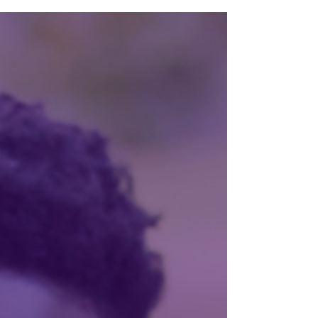
name? Are you taking your prenatal vitamins?
But what about Mom? What happens when
she's carrying more than a pregnancy? What if
she's also carrying depression, anxiety, trauma,
chronic pain, or a substance use disorder? These
conversations aren't