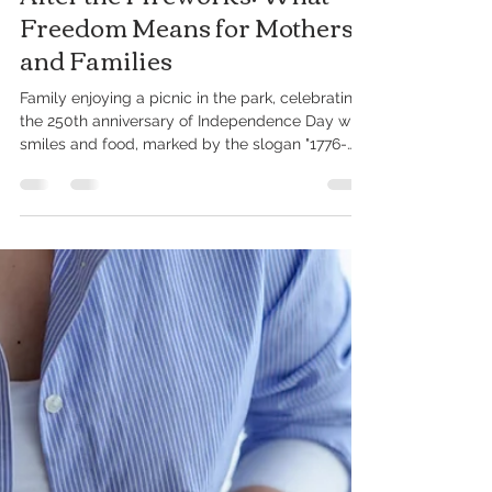
Jul 15
4 min read
After the Fireworks: What
Freedom Means for Mothers
and Families
Family enjoying a picnic in the park, celebrating
the 250th anniversary of Independence Day with
smiles and food, marked by the slogan "1776-
2026: 250 Years." This month, communities in
Delaware and across the country celebrated the
Fourth of July. The fireworks have faded. The
cookouts are over. The music has quieted down,
and families are settling back into their everyday
routines. For many, the holiday was filled with
laughter and celebration. For others, it looked
differe