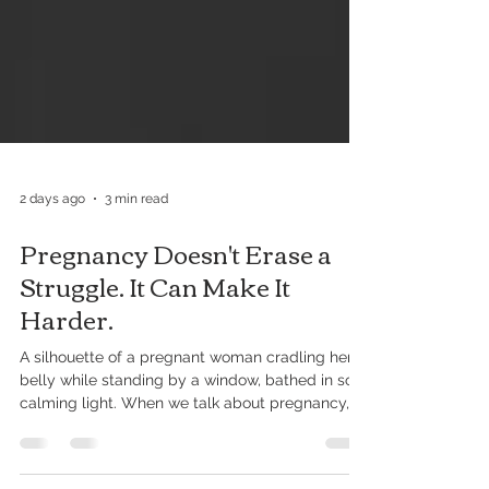
2 days ago
3 min read
Pregnancy Doesn't Erase a
Struggle. It Can Make It
Harder.
A silhouette of a pregnant woman cradling her
belly while standing by a window, bathed in soft,
calming light. When we talk about pregnancy,
we spend a lot of time talking about the baby. Is
the nursery ready? Have you picked out a