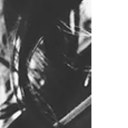
Awareness
Preeclampsia
Maternal
Morbidity