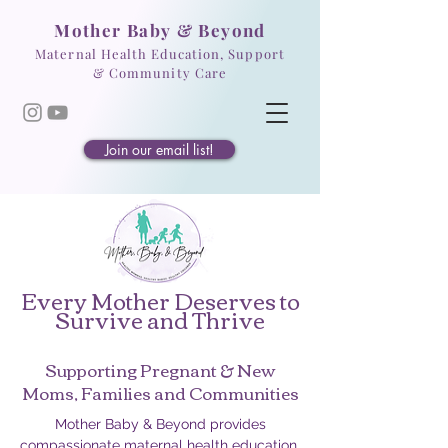
Mother Baby & Beyond
Maternal Health Education, Support
& Community Care
Join our email list!
Every Mother Deserves to
Survive and Thrive
Supporting Pregnant & New
Moms, Families and Communities
Mother Baby & Beyond provides
compassionate maternal health education,