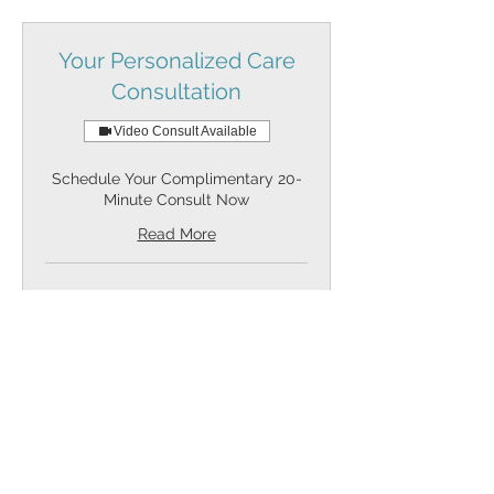
Your Personalized Care
Consultation
Video Consult Available
Schedule Your Complimentary 20-
Minute Consult Now
Read More
Request to Book
Partnerships &
Collaboration Call