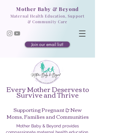
Mother Baby & Beyond
Maternal Health Education, Support
& Community Care
Join our email list!
Every Mother Deserves to
Survive and Thrive
Supporting Pregnant & New
Moms, Families and Communities
Mother Baby & Beyond provides
compassionate maternal health education,