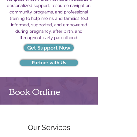
personalized support, resource navigation,
community programs, and professional
training to help moms and families feel
informed, supported, and empowered
during pregnancy, after birth, and
throughout early parenthood.
Get Support Now
Partner with Us
Book Online
Our Services