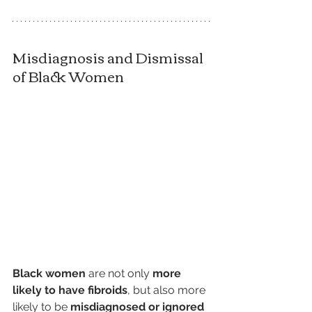
Misdiagnosis and Dismissal 
of Black Women
Black women
 are not only 
more 
likely to have fibroids
, but also more 
likely to be 
misdiagnosed or ignored