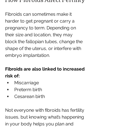
Fibroids can sometimes make it 
harder to get pregnant or carry a 
pregnancy to term. Depending on 
their size and location, they may 
block the fallopian tubes, change the 
shape of the uterus, or interfere with 
embryo implantation.
Fibroids are also linked to increased 
risk of:
Miscarriage
Preterm birth
Cesarean birth
Not everyone with fibroids has fertility 
issues, but knowing what’s happening 
in your body helps you plan and 