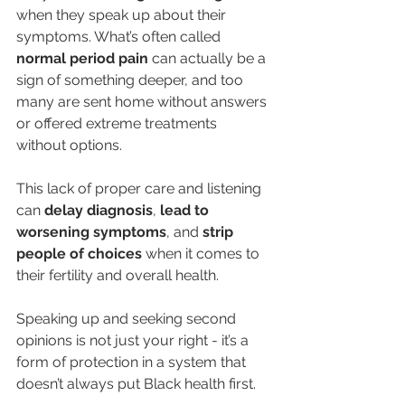
when they speak up about their 
symptoms. What’s often called 
normal period pain
 can actually be a 
sign of something deeper, and too 
many are sent home without answers 
or offered extreme treatments 
without options.
This lack of proper care and listening 
can 
delay diagnosis
,
 lead to 
worsening symptoms
, and 
strip 
people of choices
 when it comes to 
their fertility and overall health.
Speaking up and seeking second 
opinions is not just your right - it’s a 
form of protection in a system that 
doesn’t always put Black health first.