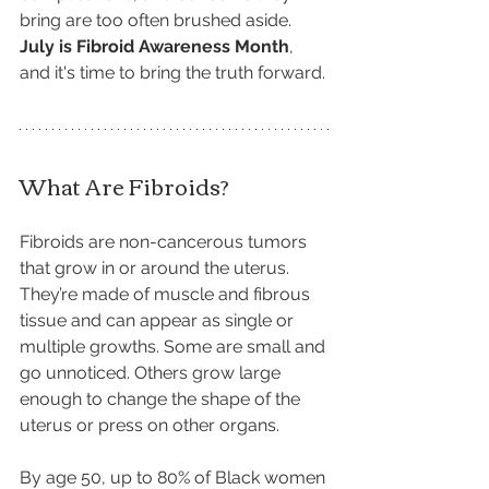
bring are too often brushed aside. 
July is Fibroid Awareness Month
, 
and it's time to bring the truth forward.
What Are Fibroids?
Fibroids are non-cancerous tumors 
that grow in or around the uterus. 
They’re made of muscle and fibrous 
tissue and can appear as single or 
multiple growths. Some are small and 
go unnoticed. Others grow large 
enough to change the shape of the 
uterus or press on other organs.
By age 50, up to 80% of Black women 