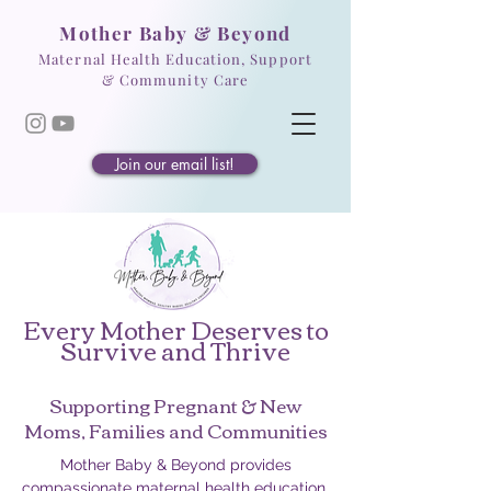
Mother Baby & Beyond
Maternal Health Education, Support
& Community Care
Join our email list!
Every Mother Deserves to
Survive and Thrive
Supporting Pregnant & New
Moms, Families and Communities
Mother Baby & Beyond provides
compassionate maternal health education,