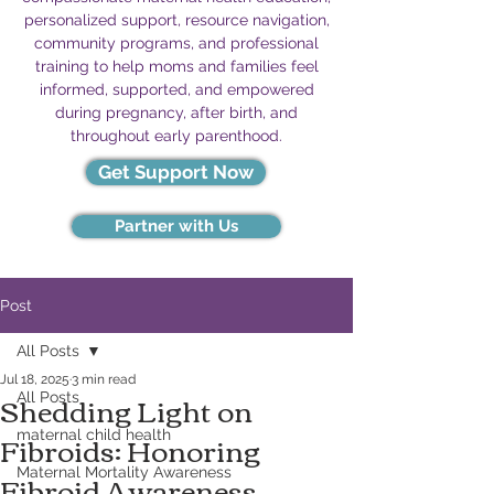
personalized support, resource navigation,
community programs, and professional
training to help moms and families feel
informed, supported, and empowered
during pregnancy, after birth, and
throughout early parenthood.
Get Support Now
Partner with Us
Post
All Posts
Jul 18, 2025
3 min read
Shedding Light on
All Posts
Fibroids: Honoring
maternal child health
Fibroid Awareness
Maternal Mortality Awareness