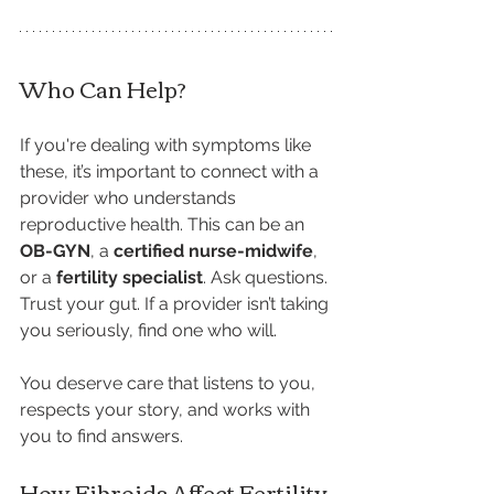
Who Can Help?
If you're dealing with symptoms like 
these, it’s important to connect with a 
provider who understands 
reproductive health. This can be an 
OB-GYN
, a 
certified nurse-midwife
, 
or a 
fertility specialist
. Ask questions. 
Trust your gut. If a provider isn’t taking 
you seriously, find one who will.
You deserve care that listens to you, 
respects your story, and works with 
you to find answers.
How Fibroids Affect Fertility