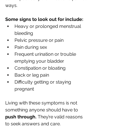
ways. 
Some signs to look out for include:
Heavy or prolonged menstrual 
bleeding
Pelvic pressure or pain
Pain during sex
Frequent urination or trouble 
emptying your bladder
Constipation or bloating
Back or leg pain
Difficulty getting or staying 
pregnant
Living with these symptoms is not 
something anyone should have to 
push through. 
They’re valid reasons 
to seek answers and care.