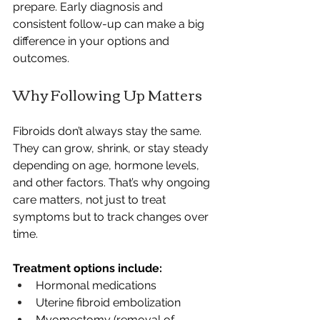
prepare. Early diagnosis and 
consistent follow-up can make a big 
difference in your options and 
outcomes.
Why Following Up Matters
Fibroids don’t always stay the same. 
They can grow, shrink, or stay steady 
depending on age, hormone levels, 
and other factors. That’s why ongoing 
care matters, not just to treat 
symptoms but to track changes over 
time.
Treatment options include:
Hormonal medications
Uterine fibroid embolization
Myomectomy (removal of 