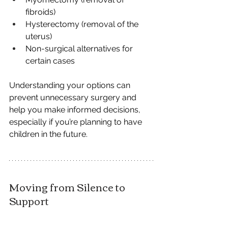
fibroids)
Hysterectomy (removal of the 
uterus)
Non-surgical alternatives for 
certain cases
Understanding your options can 
prevent unnecessary surgery and 
help you make informed decisions, 
especially if you’re planning to have 
children in the future.
Moving from Silence to 
Support