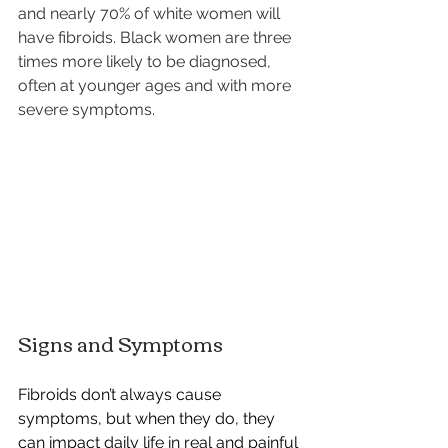
and nearly 70% of white women will 
have fibroids. Black women are three 
times more likely to be diagnosed, 
often at younger ages and with more 
severe symptoms.
Signs and Symptoms
Fibroids don’t always cause 
symptoms, but when they do, they 
can impact daily life in real and painful 