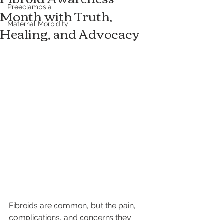
Preeclampsia
Month with Truth,
Maternal Morbidity
Healing, and Advocacy
Fibroids are common, but the pain, 
complications, and concerns they 