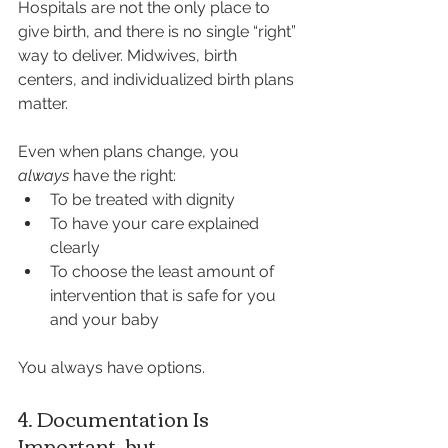
Hospitals are not the only place to 
give birth, and there is no single “right” 
way to deliver. Midwives, birth 
centers, and individualized birth plans 
matter.
Even when plans change, you 
always
 have the right:
To be treated with dignity
To have your care explained 
clearly
To choose the least amount of 
intervention that is safe for you 
and your baby
You always have options.
4. Documentation Is 
Important, but 