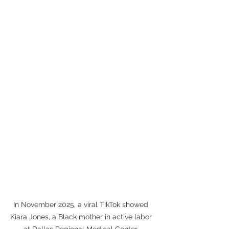
In November 2025, a viral TikTok showed 
Kiara Jones, a Black mother in active labor 