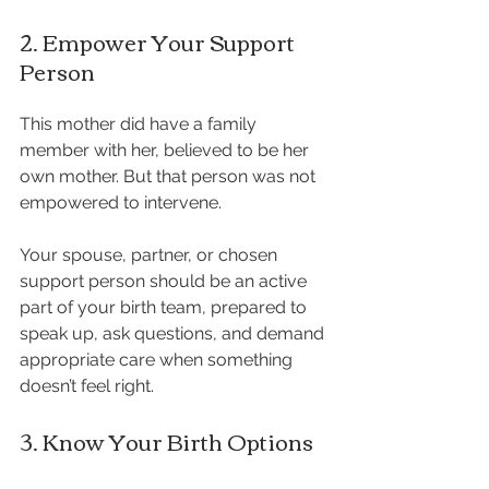
2. Empower Your Support 
Person
This mother did have a family 
member with her, believed to be her 
own mother. But that person was not 
empowered to intervene.
Your spouse, partner, or chosen 
support person should be an active 
part of your birth team, prepared to 
speak up, ask questions, and demand 
appropriate care when something 
doesn’t feel right.
3. Know Your Birth Options