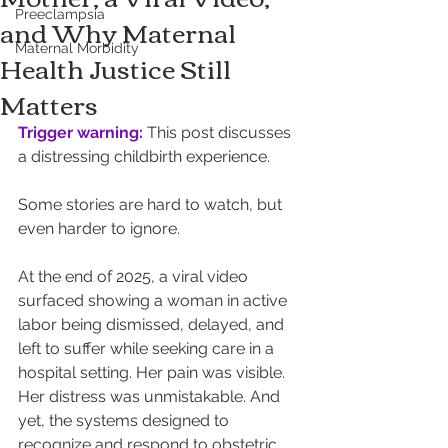
Preeclampsia
and Why Maternal
Maternal Morbidity
Health Justice Still
Matters
Trigger warning:
 This post discusses 
a distressing childbirth experience.
Some stories are hard to watch, but 
even harder to ignore.
At the end of 2025, a viral video 
surfaced showing a woman in active 
labor being dismissed, delayed, and 
left to suffer while seeking care in a 
hospital setting. Her pain was visible. 
Her distress was unmistakable. And 
yet, the systems designed to 
recognize and respond to obstetric 