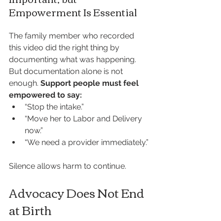
Empowerment Is Essential
The family member who recorded 
this video did the right thing by 
documenting what was happening. 
But documentation alone is not 
enough. 
Support people must feel 
empowered to say:
“Stop the intake.”
“Move her to Labor and Delivery 
now.”
“We need a provider immediately.”
Silence allows harm to continue.
Advocacy Does Not End 
at Birth