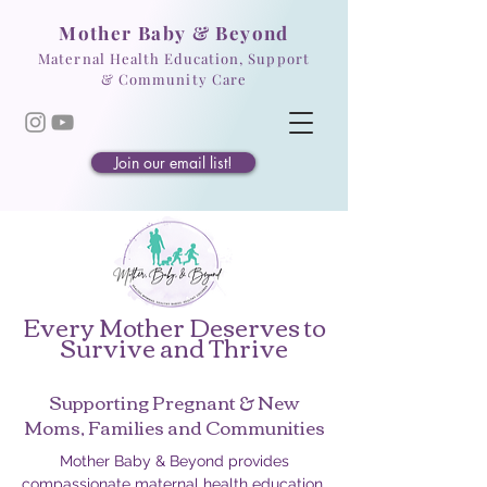
Mother Baby & Beyond
Maternal Health Education, Support
& Community Care
Join our email list!
Every Mother Deserves to
Survive and Thrive
Supporting Pregnant & New
Moms, Families and Communities
Mother Baby & Beyond provides
compassionate maternal health education,