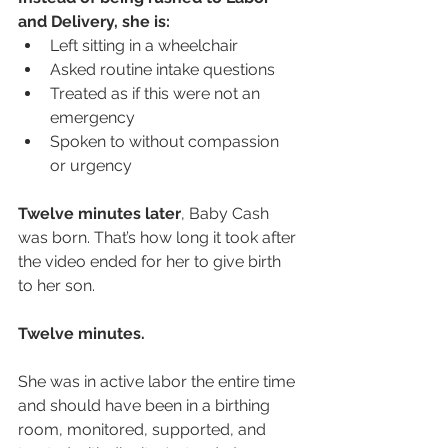
and Delivery, she is:
Left sitting in a wheelchair
Asked routine intake questions
Treated as if this were not an 
emergency
Spoken to without compassion 
or urgency
Twelve minutes later
, Baby Cash 
was born. That’s how long it took after 
the video ended for her to give birth 
to her son.
Twelve minutes.
She was in active labor the entire time 
and should have been in a birthing 
room, monitored, supported, and 