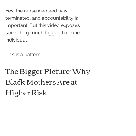
Yes, the nurse involved was 
terminated, and accountability is 
important. But this video exposes 
something much bigger than one 
individual.
This is a pattern.
The Bigger Picture: Why 
Black Mothers Are at 
Higher Risk