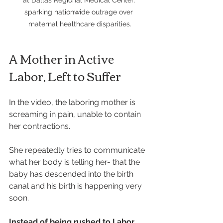
at Dallas Regional Medical Center, 
sparking nationwide outrage over 
maternal healthcare disparities.
A Mother in Active 
Labor, Left to Suffer
In the video, the laboring mother is 
screaming in pain, unable to contain 
her contractions. 
She repeatedly tries to communicate 
what her body is telling her- that the 
baby has descended into the birth 
canal and his birth is happening very 
soon.
Instead of being rushed to Labor 