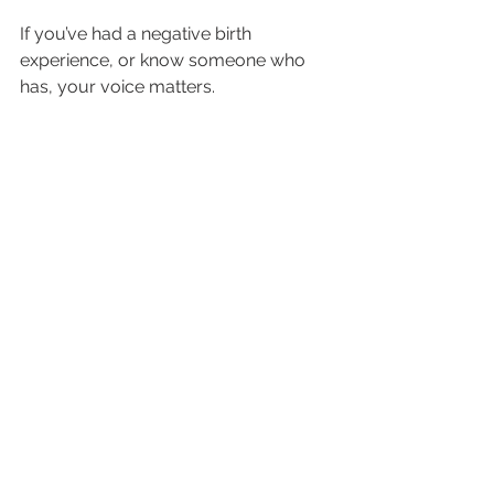
If you’ve had a negative birth 
experience, or know someone who 
has, your voice matters.
You can:
Contact your state 
representatives
Ask hospitals about maternal 
health outcomes
Push for transparency and anti-
bias training
Advocate for maternal health 
legislation
Change does not happen quietly. It 
happens when communities demand 
better.