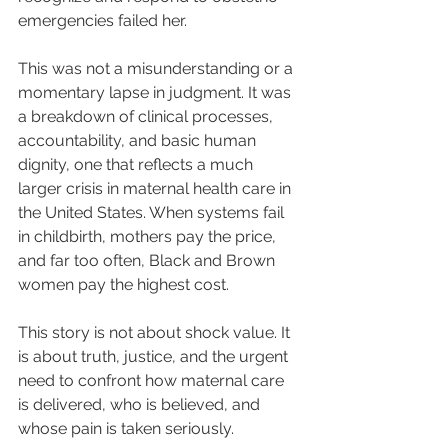
emergencies failed her.
This was not a misunderstanding or a 
momentary lapse in judgment. It was 
a breakdown of clinical processes, 
accountability, and basic human 
dignity, one that reflects a much 
larger crisis in maternal health care in 
the United States. When systems fail 
in childbirth, mothers pay the price, 
and far too often, Black and Brown 
women pay the highest cost.
This story is not about shock value. It 
is about truth, justice, and the urgent 
need to confront how maternal care 
is delivered, who is believed, and 
whose pain is taken seriously.