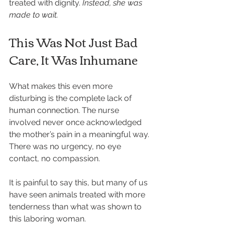
treated with dignity. 
Instead, she was 
made to wait.
This Was Not Just Bad 
Care, It Was Inhumane
What makes this even more 
disturbing is the complete lack of 
human connection. The nurse 
involved never once acknowledged 
the mother’s pain in a meaningful way. 
There was no urgency, no eye 
contact, no compassion.
It is painful to say this, but many of us 
have seen animals treated with more 
tenderness than what was shown to 
this laboring woman.