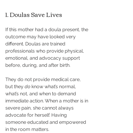
1. Doulas Save Lives
If this mother had a doula present, the 
outcome may have looked very 
different. Doulas are trained 
professionals who provide physical, 
emotional, and advocacy support 
before, during, and after birth.
They do not provide medical care, 
but they 
do
 know what’s normal, 
what’s not, and when to demand 
immediate action. When a mother is in 
severe pain, she cannot always 
advocate for herself. Having 
someone educated and empowered 
in the room matters.