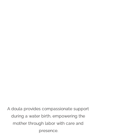
A doula provides compassionate support 
during a water birth, empowering the 
mother through labor with care and 
presence.