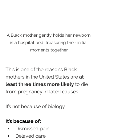
A Black mother gently holds her newborn 
in a hospital bed, treasuring their initial 
moments together.
This is one of the reasons Black 
mothers in the United States are 
at 
least three times more likely
 to die 
from pregnancy-related causes.
It’s not because of biology.
It
’s because of:
Dismissed pain
Delayed care