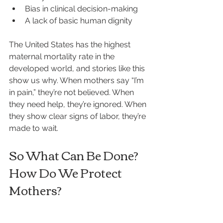
Bias in clinical decision-making
A lack of basic human dignity
The United States has the highest 
maternal mortality rate in the 
developed world, and stories like this 
show us why. When mothers say “I’m 
in pain,” they’re not believed. When 
they need help, they’re ignored. When 
they show clear signs of labor, they’re 
made to wait.
So What Can Be Done? 
How Do We Protect 
Mothers?