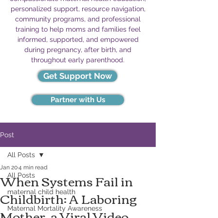
personalized support, resource navigation,
community programs, and professional
training to help moms and families feel
informed, supported, and empowered
during pregnancy, after birth, and
throughout early parenthood.
Get Support Now
Partner with Us
Post
All Posts
Jan 20
4 min read
When Systems Fail in
All Posts
Childbirth: A Laboring
maternal child health
Mother, a Viral Video,
Maternal Mortality Awareness