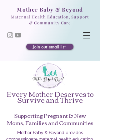
Mother Baby & Beyond
Maternal Health Education, Support
& Community Care
Join our email list!
Every Mother Deserves to
Survive and Thrive
Supporting Pregnant & New
Moms, Families and Communities
Mother Baby & Beyond provides
compassionate maternal health education,