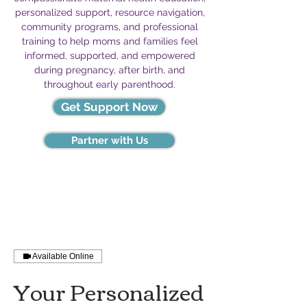
personalized support, resource navigation,
community programs, and professional
training to help moms and families feel
informed, supported, and empowered
during pregnancy, after birth, and
throughout early parenthood.
Get Support Now
Partner with Us
Available Online
Your Personalized