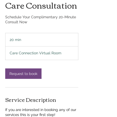
Care Consultation
Schedule Your Complimentary 20-Minute
Consult Now
20 min
2
0
m
Care Connection Virtual Room
i
n
Request to book
Service Description
If you are interested in booking any of our
services this is your first step!