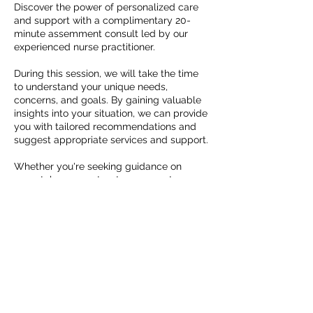
Discover the power of personalized care
and support with a complimentary 20-
minute assemment consult led by our
experienced nurse practitioner.
During this session, we will take the time
to understand your unique needs,
concerns, and goals. By gaining valuable
insights into your situation, we can provide
you with tailored recommendations and
suggest appropriate services and support.
Whether you're seeking guidance on
prenatal care, postpartum support,
breastfeeding assistance, or any other
aspect of motherhood, our team is
dedicated to helping you thrive.
Take the first step towards a healthier and
happier motherhood experience by
scheduling your complimentary 20-minute
consult today. Simply provide your
information below, and our team will reach
out to you promptly to arrange a