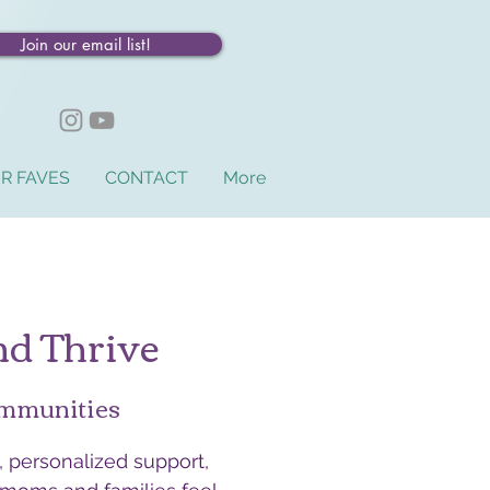
Join our email list!
R FAVES
CONTACT
More
nd Thrive
ommunities
 personalized support,