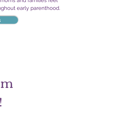
 moms and families feel
ughout early parenthood.
s
tum
!