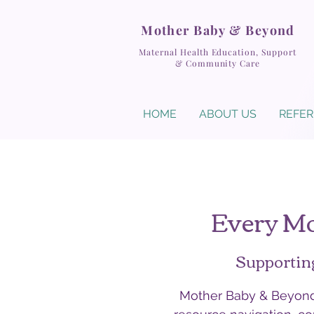
Mother Baby & Beyond
Maternal Health Education, Support
& Community Care
HOME
ABOUT US
REFER
Every Mo
Supportin
Mother Baby & Beyond 