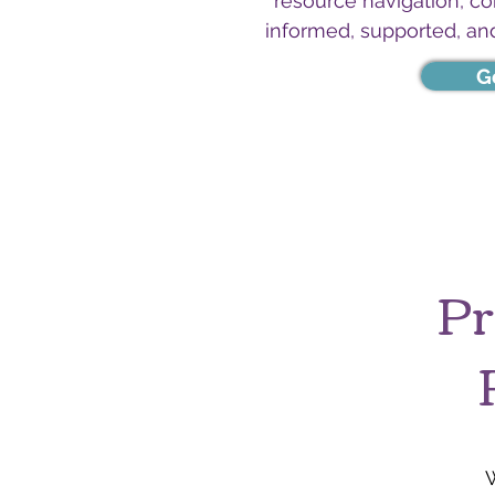
resource navigation, c
informed, supported, an
G
Pr