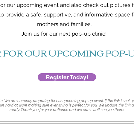
for our upcoming event and also check out pictures 
to provide a safe, supportive, and informative space
mothers and families.
Join us for our next pop-up clinic!
R FOR OUR UPCOMING POP-U
Register Today!
e: We are currently preparing for our upcoming pop up event. If the link is not up
e hard at work making sure everything is perfect for you. We update the link a
ready. Thank you for your patience and we can't wait see you there!