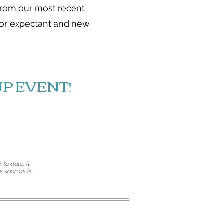
from our most recent
 for expectant and new
P EVENT!
 to date, it
s soon as is