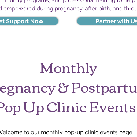
ommunity programs, and professional training to help
d empowered during pregnancy, after birth, and thro
et Support Now
Partner with U
Monthly
egnancy & Postpar
Pop Up Clinic Events
Welcome to our monthly pop-up clinic events page!