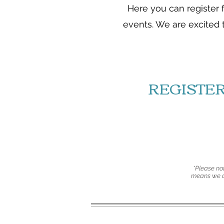
Here you can register 
events. We are excited 
REGISTE
*Please not
means we ar