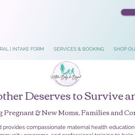
RAL | INTAKE FORM
SERVICES & BOOKING
SHOP OU
ther Deserves to Survive a
g Pregnant & New Moms, Families and C
provides compassionate maternal health education,