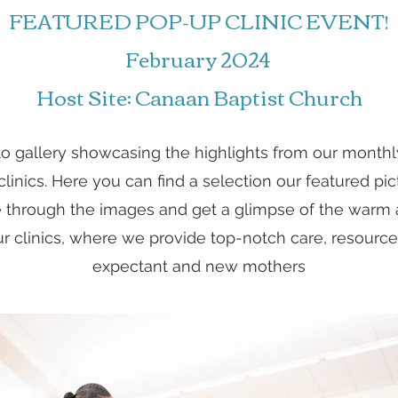
FEATURED POP-UP CLINIC EVENT!
February 2024
Host Site: Canaan Baptist Church
to gallery showcasing the highlights from our month
inics. Here you can find a selection our featured pic
 through the images and get a glimpse of the war
 clinics, where we provide top-notch care, resource
expectant and new mothers