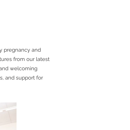
ly pregnancy and
tures from our latest
m and welcoming
s, and support for