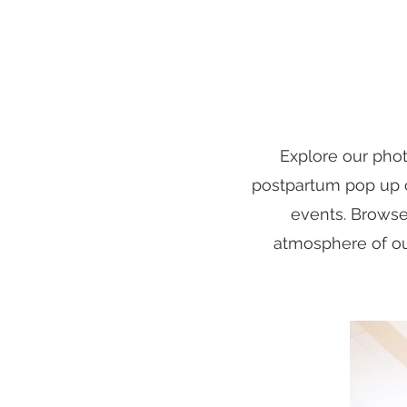
Explore our pho
postpartum pop up cl
events. Browse
atmosphere of our