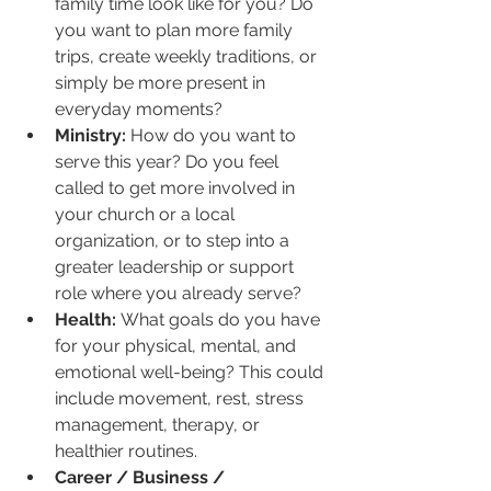
family time look like for you? Do 
you want to plan more family 
trips, create weekly traditions, or 
simply be more present in 
everyday moments?
Ministry:
 How do you want to 
serve this year? Do you feel 
called to get more involved in 
your church or a local 
organization, or to step into a 
greater leadership or support 
role where you already serve?
Health:
 What goals do you have 
for your physical, mental, and 
emotional well-being? This could 
include movement, rest, stress 
management, therapy, or 
healthier routines.
Career / Business / 