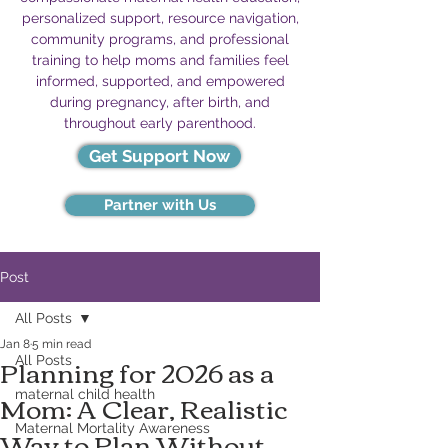
personalized support, resource navigation,
community programs, and professional
training to help moms and families feel
informed, supported, and empowered
during pregnancy, after birth, and
throughout early parenthood.
Get Support Now
Partner with Us
Post
All Posts
Jan 8
5 min read
Planning for 2026 as a
All Posts
Mom: A Clear, Realistic
maternal child health
Way to Plan Without
Maternal Mortality Awareness