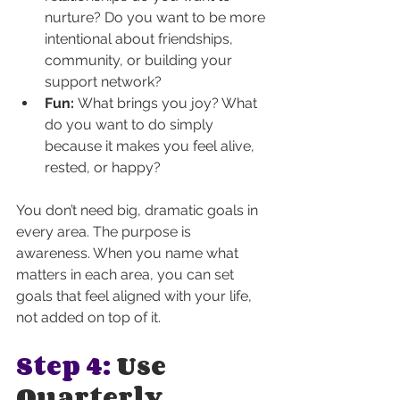
nurture? Do you want to be more 
intentional about friendships, 
community, or building your 
support network?
Fun:
 What brings you joy? What 
do you want to do simply 
because it makes you feel alive, 
rested, or happy?
You don’t need big, dramatic goals in 
every area. The purpose is 
awareness. When you name what 
matters in each area, you can set 
goals that feel aligned with your life, 
not added on top of it.
Step 4:
 Use 
Quarterly 