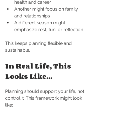
health and career
Another might focus on family 
and relationships
A different season might 
emphasize rest, fun, or reflection
This keeps planning flexible and 
sustainable.
In Real Life, This 
Looks Like...
Planning should support your life, not 
control it. This framework might look 
like:
Choosing 
one word
 to anchor 
your year, so your decisions are 