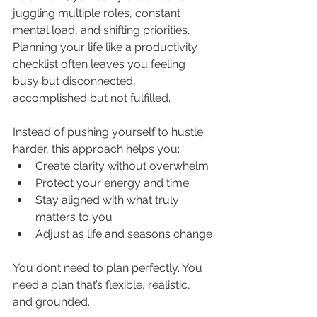
juggling multiple roles, constant 
mental load, and shifting priorities. 
Planning your life like a productivity 
checklist often leaves you feeling 
busy but disconnected, 
accomplished but not fulfilled.
Instead of pushing yourself to hustle 
harder, this approach helps you:
Create clarity without overwhelm
Protect your energy and time
Stay aligned with what truly 
matters to you
Adjust as life and seasons change
You don’t need to plan perfectly. You 
need a plan that’s flexible, realistic, 
and grounded.