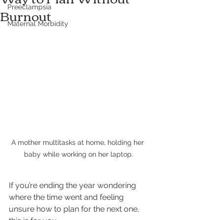
Preeclampsia
Burnout
Maternal Morbidity
A mother multitasks at home, holding her 
baby while working on her laptop.
If you’re ending the year wondering 
where the time went and feeling 
unsure how to plan for the next one, 