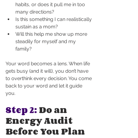
habits, or does it pull me in too 
many directions?
Is this something I can realistically 
sustain as a mom?
Will this help me show up more 
steadily for myself and my 
family?
Your word becomes a lens. When life 
gets busy (and it will), you don’t have 
to overthink every decision. You come 
back to your word and let it guide 
you.
Step 2:
 Do an 
Energy Audit 
Before You Plan 