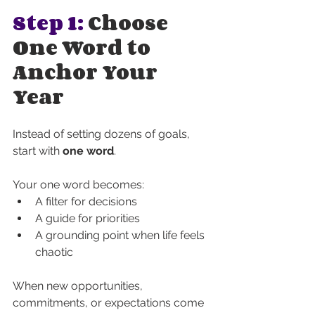
Step 1: 
Choose 
One Word to 
Anchor Your 
Year
Instead of setting dozens of goals, 
start with 
one word
.
Your one word becomes:
A filter for decisions
A guide for priorities
A grounding point when life feels 
chaotic
When new opportunities, 
commitments, or expectations come 