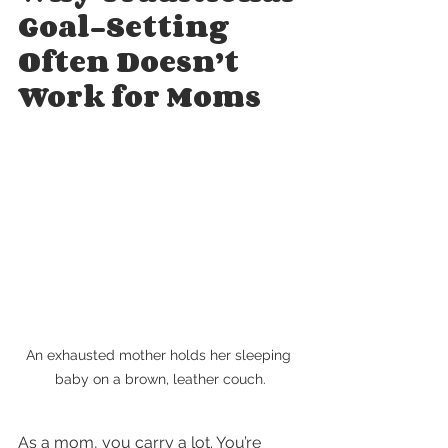
Goal-Setting 
Often Doesn’t 
Work for Moms
An exhausted mother holds her sleeping 
baby on a brown, leather couch.
As a mom, you carry a lot. You’re 