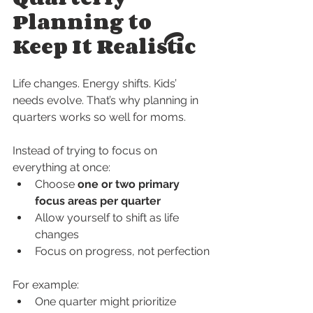
Planning to 
Keep It Realistic
Life changes. Energy shifts. Kids’ 
needs evolve. That’s why planning in 
quarters works so well for moms.
Instead of trying to focus on 
everything at once:
Choose 
one or two primary 
focus areas per quarter
Allow yourself to shift as life 
changes
Focus on progress, not perfection
For example:
One quarter might prioritize 