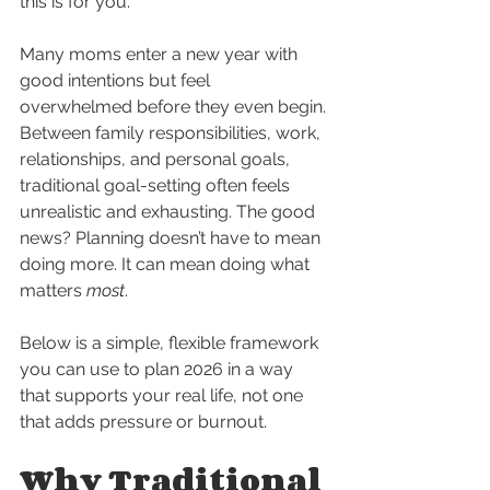
this is for you.
Many moms enter a new year with 
good intentions but feel 
overwhelmed before they even begin. 
Between family responsibilities, work, 
relationships, and personal goals, 
traditional goal-setting often feels 
unrealistic and exhausting. The good 
news? Planning doesn’t have to mean 
doing more. It can mean doing what 
matters 
most
.
Below is a simple, flexible framework 
you can use to plan 2026 in a way 
that supports your real life, not one 
that adds pressure or burnout.
Why Traditional 