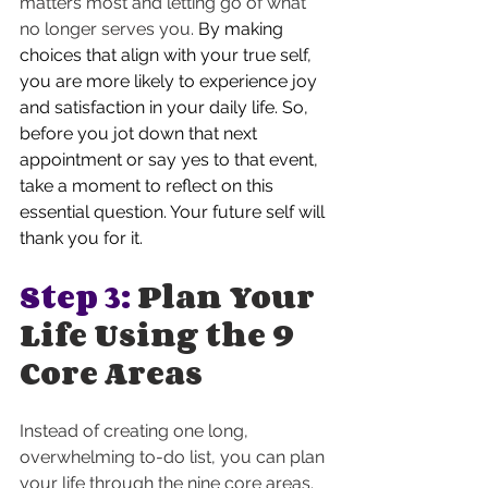
matters most and letting go of what 
no longer serves you. 
By making 
choices that align with your true self, 
you are more likely to experience joy 
and satisfaction in your daily life. So, 
before you jot down that next 
appointment or say yes to that event, 
take a moment to reflect on this 
essential question. Your future self will 
thank you for it.
Step 3:
 Plan Your 
Life Using the 9 
Core Areas
Instead of creating one long, 
overwhelming to-do list, you can plan 
your life through the nine core areas. 