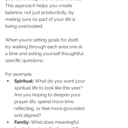
This approach helps you create 
balance, not just productivity, by 
making sure no part of your life is 
being overlooked.
When you’re setting goals for 2026, 
try walking through each area one at 
a time and asking yourself thoughtful, 
specific questions.
For example:
Spiritual:
 What do you want your 
spiritual life to look like this year? 
Are you hoping to deepen your 
prayer life, spend more time 
reflecting, or feel more grounded 
and aligned?
Family:
 What does meaningful 