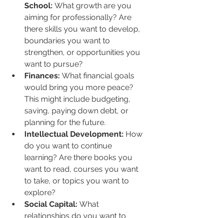
School:
 What growth are you 
aiming for professionally? Are 
there skills you want to develop, 
boundaries you want to 
strengthen, or opportunities you 
want to pursue?
Finances:
 What financial goals 
would bring you more peace? 
This might include budgeting, 
saving, paying down debt, or 
planning for the future.
Intellectual Development:
 How 
do you want to continue 
learning? Are there books you 
want to read, courses you want 
to take, or topics you want to 
explore?
Social Capital:
 What 
relationships do you want to 