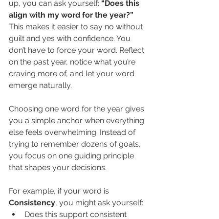
up, you can ask yourself: 
“Does this 
align with my word for the year?” 
This makes it easier to say no without 
guilt and yes with confidence. You 
don’t have to force your word. Reflect 
on the past year, notice what you’re 
craving more of, and let your word 
emerge naturally.
Choosing one word for the year gives 
you a simple anchor when everything 
else feels overwhelming. Instead of 
trying to remember dozens of goals, 
you focus on one guiding principle 
that shapes your decisions.
For example, if your word is 
Consistency
, you might ask yourself:
Does this support consistent 