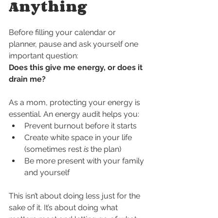
Anything
Before filling your calendar or 
planner, pause and ask yourself one 
important question:
Does this give me energy, or does it 
drain me?
As a mom, protecting your energy is 
essential. An energy audit helps you:
Prevent burnout before it starts
Create white space in your life 
(sometimes rest 
is
 the plan)
Be more present with your family 
and yourself
This isn’t about doing less just for the 
sake of it. It’s about doing what 