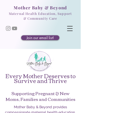
Mother Baby & Beyond
Maternal Health Education, Support
& Community Care
Join our email list!
Every Mother Deserves to
Survive and Thrive
Supporting Pregnant & New
Moms, Families and Communities
Mother Baby & Beyond provides
compassionate maternal health education,