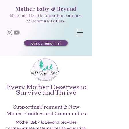
Mother Baby & Beyond
Maternal Health Education, Support
& Community Care
Join our email list!
Every Mother Deserves to
Survive and Thrive
Supporting Pregnant & New
Moms, Families and Communities
Mother Baby & Beyond provides
compassionate maternal health education,