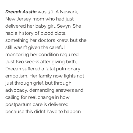
Dreeah Austin
 was 30. A Newark, 
New Jersey mom who had just 
delivered her baby girl, Sevyn. She 
had a history of blood clots, 
something her doctors knew, but she 
still wasn’t given the careful 
monitoring her condition required. 
Just two weeks after giving birth, 
Dreeah suffered a fatal pulmonary 
embolism. Her family now fights not 
just through grief, but through 
advocacy, demanding answers and 
calling for real change in how 
postpartum care is delivered 
because this didn’t have to happen.