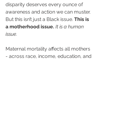
disparity deserves every ounce of 
awareness and action we can muster. 
But this isn’t just a Black issue. 
This is 
a motherhood issue. 
It is a human 
issue.
Maternal mortality affects all mothers 
- across race, income, education, and 
geography. 
And that’s exactly why we walk.
We walk to raise awareness.
We walk to demand better care.
We walk to grieve and to hope.
We walk for ALL moms.
Here’s how you can support:
REGISTER TODAY
 for our Say 
Her Name 5K Walk & Health Fair 