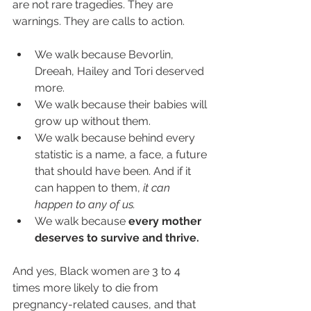
are not rare tragedies. They are 
warnings. They are calls to action.
We walk because Bevorlin, 
Dreeah, Hailey and Tori deserved 
more.
We walk because their babies will 
grow up without them.
We walk because behind every 
statistic is a name, a face, a future 
that should have been. And if it 
can happen to them,
 it can 
happen to any of us.
We walk because 
every mother 
deserves to survive and thrive.
And yes, Black women are 3 to 4 
times more likely to die from 
pregnancy-related causes, and that 