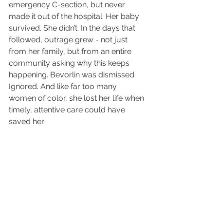
emergency C-section, but never 
made it out of the hospital. Her baby 
survived. She didn’t. In the days that 
followed, outrage grew - not just 
from her family, but from an entire 
community asking why this keeps 
happening. Bevorlin was dismissed. 
Ignored. And like far too many 
women of color, she lost her life when 
timely, attentive care could have 
saved her.