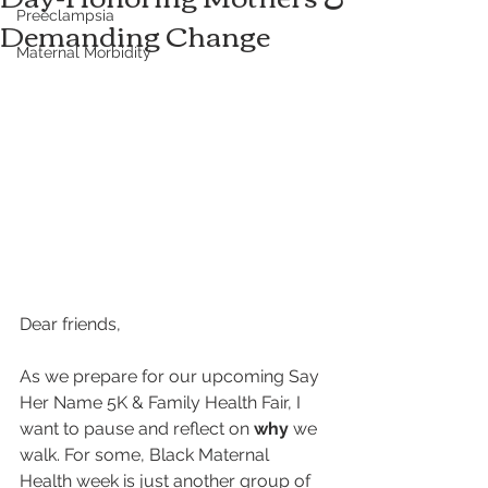
Preeclampsia
Demanding Change
Maternal Morbidity
Dear friends,
As we prepare for our upcoming Say 
Her Name 5K & Family Health Fair, I 
want to pause and reflect on 
why
 we 
walk. For some, Black Maternal 
Health week is just another group of 