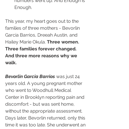
numbers went up. And Enough is 
Enough.
This year, my heart goes out to the 
families of three mothers - Bevorlin 
Garcia Barrios, Dreeah Austin, and 
Hailey Marie Okula. 
Three women. 
Three families forever changed. 
And three more reasons why we 
walk.
Bevorlin Garcia Barrios 
was just 24 
years old. A young pregnant mother 
who went to Woodhull Medical 
Center in Brooklyn reporting pain and 
discomfort - but was sent home, 
without the appropriate assessment. 
Days later, Bevorlin returned, only this 
time it was too late. She underwent an 