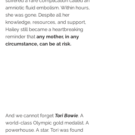
suffered a rare complication called an 
amniotic fluid embolism. Within hours, 
she was gone. Despite all her 
knowledge, resources, and support, 
Hailey still became a heartbreaking 
reminder that 
any mother, in any 
circumstance, can be at risk.
And we cannot forget 
Tori Bowie
. A 
world-class Olympic gold medalist. A 
powerhouse. A star. Tori was found 