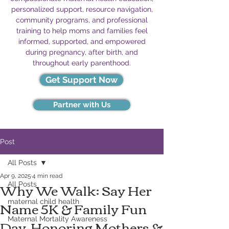
personalized support, resource navigation,
community programs, and professional
training to help moms and families feel
informed, supported, and empowered
during pregnancy, after birth, and
throughout early parenthood.
Get Support Now
Partner with Us
Post
All Posts
Apr 9, 2025
4 min read
Why We Walk: Say Her
All Posts
Name 5K & Family Fun
maternal child health
Day-Honoring Mothers &
Maternal Mortality Awareness