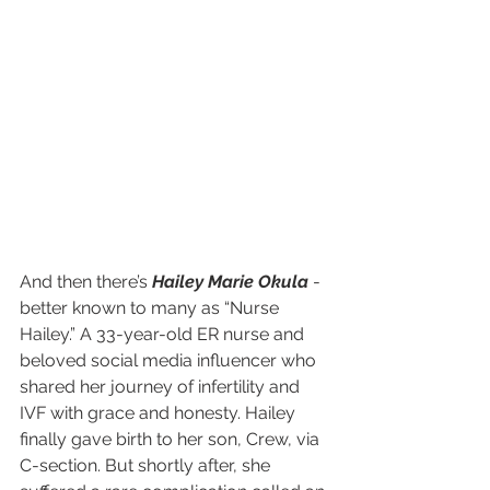
And then there’s 
Hailey Marie Okula
 - 
better known to many as “Nurse 
Hailey.” A 33-year-old ER nurse and 
beloved social media influencer who 
shared her journey of infertility and 
IVF with grace and honesty. Hailey 
finally gave birth to her son, Crew, via 
C-section. But shortly after, she 