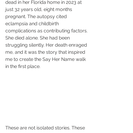
dead in her Florida home in 2023 at 
just 32 years old, eight months 
pregnant. The autopsy cited 
eclampsia and childbirth 
complications as contributing factors. 
She died alone. She had been 
struggling silently. Her death enraged 
me, and it was the story that inspired 
me to create the Say Her Name walk 
in the first place.
These are not isolated stories. These 