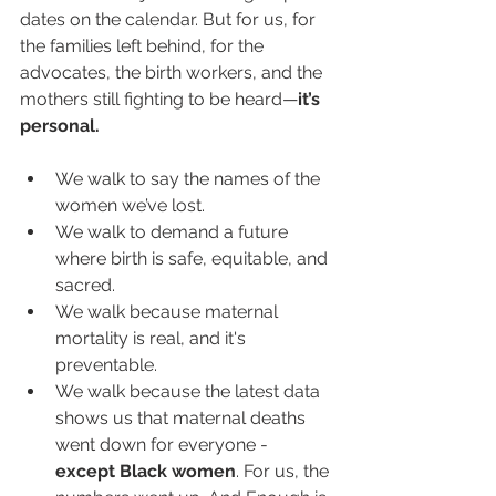
dates on the calendar. But for us, for 
the families left behind, for the 
advocates, the birth workers, and the 
mothers still fighting to be heard—
it’s 
personal.
We walk to say the names of the 
women we’ve lost.
We walk to demand a future 
where birth is safe, equitable, and 
sacred.
We walk because maternal 
mortality is real, and it's 
preventable.
We walk because the latest data 
shows us that maternal deaths 
went down for everyone - 
except Black women
. For us, the 