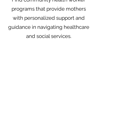
programs that provide mothers
with personalized support and
guidance in navigating healthcare
and social services.