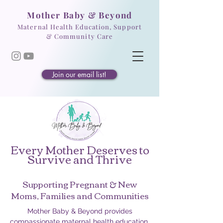
Mother Baby & Beyond
Maternal Health Education, Support
& Community Care
Join our email list!
Every Mother Deserves to
Survive and Thrive
Supporting Pregnant & New
Moms, Families and Communities
Mother Baby & Beyond provides
compassionate maternal health education,