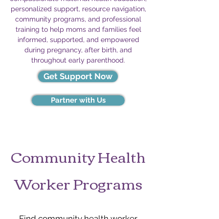
personalized support, resource navigation,
community programs, and professional
training to help moms and families feel
informed, supported, and empowered
during pregnancy, after birth, and
throughout early parenthood.
Get Support Now
Partner with Us
Community Health
Worker Programs
Find community health worker