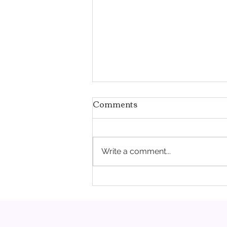
Comments
Write a comment...
Pregnancy Doesn't Erase a
Struggle. It Can Make It
Harder.