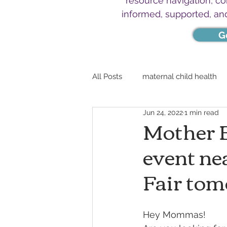
resource navigation, c
informed, supported, an
G
All Posts
maternal child health
Jun 24, 2022
1 min read
Mother B
event ne
Fair tom
Hey Mommas!