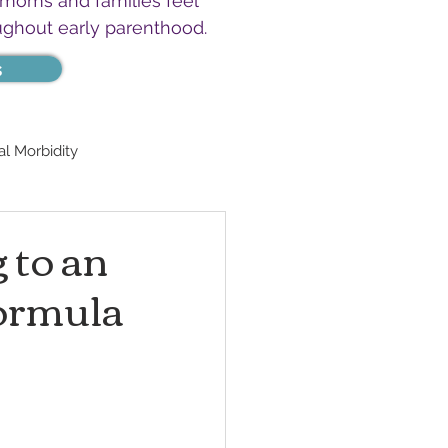
 moms and families feel
ughout early parenthood.
s
l Morbidity
 to an
Formula