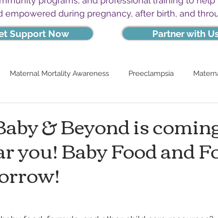
ommunity programs, and professional training to help
d empowered during pregnancy, after birth, and thro
et Support Now
Partner with U
Maternal Mortality Awareness
Preeclampsia
Materna
aby & Beyond is coming
ar you! Baby Food and 
orrow!