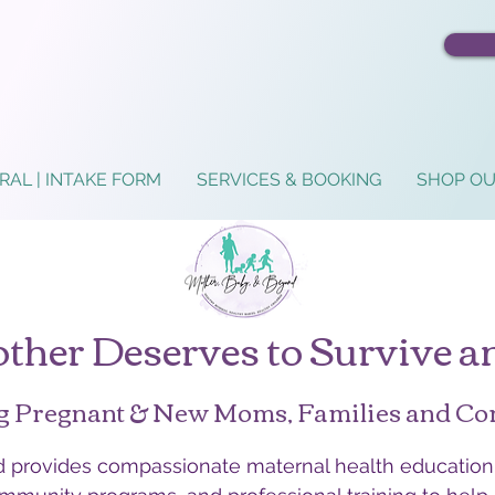
RAL | INTAKE FORM
SERVICES & BOOKING
SHOP OU
ther Deserves to Survive a
g Pregnant & New Moms, Families and C
provides compassionate maternal health education,