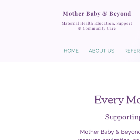
Mother Baby & Beyond
Maternal Health Education, Support
& Community Care
HOME
ABOUT US
REFER
Every Mo
Supportin
Mother Baby & Beyond 