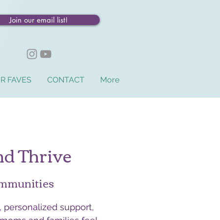
Join our email list!
R FAVES
CONTACT
More
nd Thrive
ommunities
 personalized support,