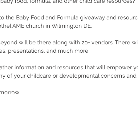
 baby food, formula, and other child care resources? 
o the Baby Food and Formula giveaway and resource 
ethel AME church in Wilmington DE. 
eyond will be there along with 20+ vendors. There wil
es, presentations, and much more! 
ther information and resources that will empower y
ny of your childcare or developmental concerns and 
omorrow!