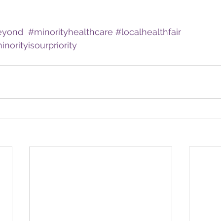
eyond
#minorityhealthcare
#localhealthfair
norityisourpriority