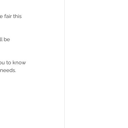
fair this 
l be 
ou to know 
needs. 