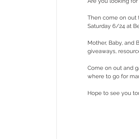
Are you looking for
Then come on out t
Saturday 6/24 at B
Mother, Baby, and B
giveaways, resourc
Come on out and ga
where to go for ma
Hope to see you t