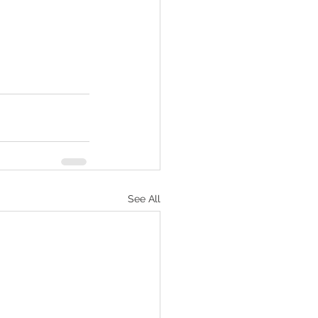
See All