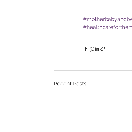
#motherbabyandb
#healthcareforthemi
Recent Posts