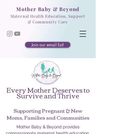
Mother Baby & Beyond
Maternal Health Education, Support
& Community Care
Join our email list!
Every Mother Deserves to
Survive and Thrive
Supporting Pregnant & New
Moms, Families and Communities
Mother Baby & Beyond provides
compassionate maternal health education,