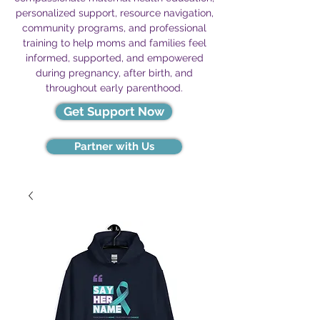
personalized support, resource navigation,
community programs, and professional
training to help moms and families feel
informed, supported, and empowered
during pregnancy, after birth, and
throughout early parenthood.
Get Support Now
Partner with Us