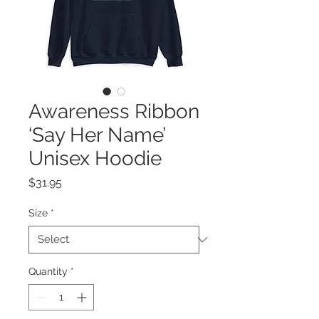
Awareness Ribbon
‘Say Her Name’
Unisex Hoodie
Price
$31.95
Size
*
Quantity
*