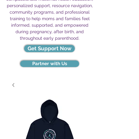
personalized support, resource navigation,
community programs, and professional
training to help moms and families feel
informed, supported, and empowered
during pregnancy, after birth, and
throughout early parenthood.
Get Support Now
Partner with Us