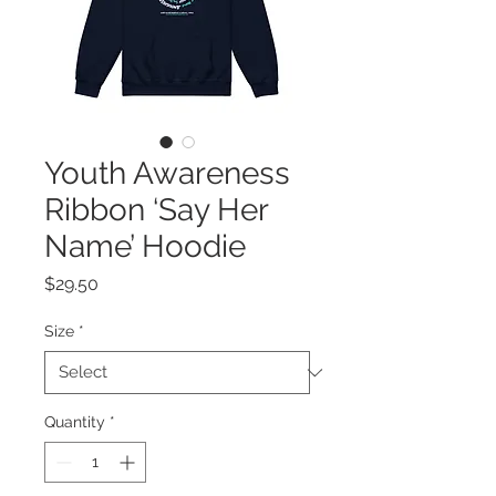
Youth Awareness
Ribbon ‘Say Her
Name’ Hoodie
Price
$29.50
Size
*
Quantity
*