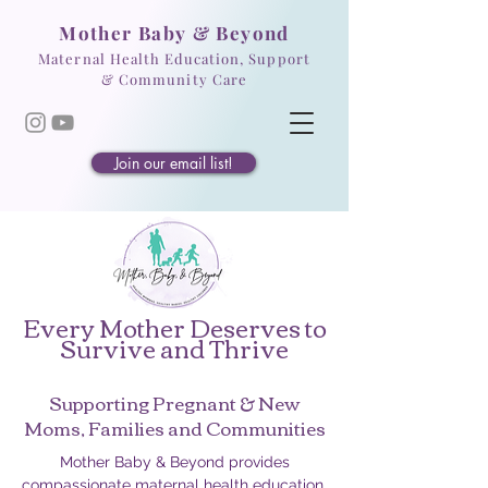
Mother Baby & Beyond
Maternal Health Education, Support
& Community Care
Join our email list!
Every Mother Deserves to
Survive and Thrive
Supporting Pregnant & New
Moms, Families and Communities
Mother Baby & Beyond provides
compassionate maternal health education,