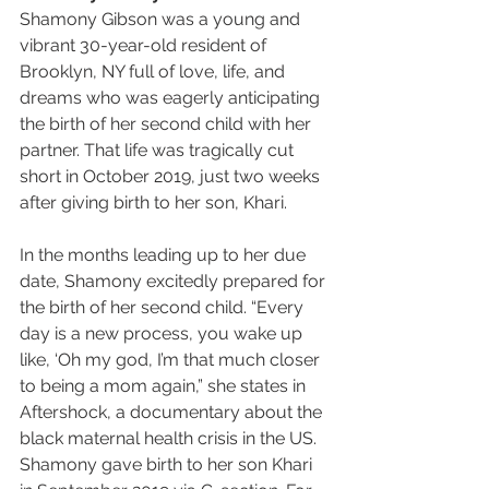
Shamony Gibson was a young and 
vibrant 30-year-old resident of 
Brooklyn, NY full of love, life, and 
dreams who was eagerly anticipating 
the birth of her second child with her 
partner. That life was tragically cut 
short in October 2019, just two weeks 
after giving birth to her son, Khari.
In the months leading up to her due 
date, Shamony excitedly prepared for 
the birth of her second child. “Every 
day is a new process, you wake up 
like, ‘Oh my god, I’m that much closer 
to being a mom again,” she states in 
Aftershock, a documentary about the 
black maternal health crisis in the US. 
Shamony gave birth to her son Khari 