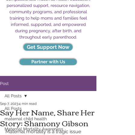
personalized support, resource navigation,
community programs, and professional
training to help moms and families feel
informed, supported, and empowered
during pregnancy, after birth, and
throughout early parenthood.
Get Support Now
Partner with Us
Post
All Posts
Sep 7, 2023
4 min read
Say Her Name, Share Her
All Posts
Story: Shamony Gibson
maternal child health
Maternal Mortality Awareness
Maternal mortality is a tragic issue 