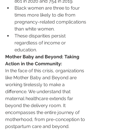
861 in 2020 and 754 in 2019. 
Black women are three to four 
times more likely to die from 
pregnancy-related complications 
than white women.
These disparities persist 
regardless of income or 
education.
Mother Baby and Beyond: Taking 
Action in the Community:
In the face of this crisis, organizations 
like Mother Baby and Beyond are 
working tirelessly to make a 
difference. We understand that 
maternal healthcare extends far 
beyond the delivery room. It 
encompasses the entire journey of 
motherhood, from pre-conception to 
postpartum care and beyond.