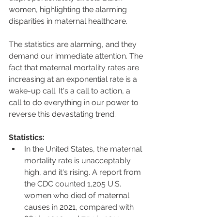
women, highlighting the alarming 
disparities in maternal healthcare.
The statistics are alarming, and they 
demand our immediate attention. The 
fact that maternal mortality rates are 
increasing at an exponential rate is a 
wake-up call. It's a call to action, a 
call to do everything in our power to 
reverse this devastating trend.
Statistics:
In the United States, the maternal 
mortality rate is unacceptably 
high, and it's rising. A report from 
the CDC counted 1,205 U.S. 
women who died of maternal 
causes in 2021, compared with 