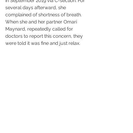
in September 2019 via C-section. For 
several days afterward, she 
complained of shortness of breath. 
When she and her partner Omari 
Maynard, repeatedly called for 
doctors to report this concern, they 
were told it was fine and just relax.