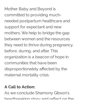
Mother Baby and Beyond is 
committed to providing much-
needed postpartum healthcare and 
support for expectant and new 
mothers. We help to bridge the gap 
between women and the resources 
they need to thrive during pregnancy, 
before, during, and after. This 
organization is a beacon of hope in 
communities that have been 
disproportionately affected by the 
maternal mortality crisis.
A Call to Action:
As we conclude Shamony Gibson's 
heartbreaking story and reflect on the 
alarming state of maternal mortality in 
our country, there's a clear call to 