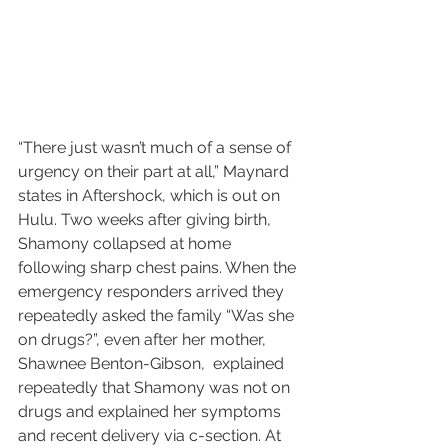
“There just wasn’t much of a sense of 
urgency on their part at all,” Maynard 
states in Aftershock, which is out on 
Hulu. Two weeks after giving birth, 
Shamony collapsed at home 
following sharp chest pains. When the 
emergency responders arrived they 
repeatedly asked the family “Was she 
on drugs?”, even after her mother, 
Shawnee Benton-Gibson,  explained 
repeatedly that Shamony was not on 
drugs and explained her symptoms 
and recent delivery via c-section. At 