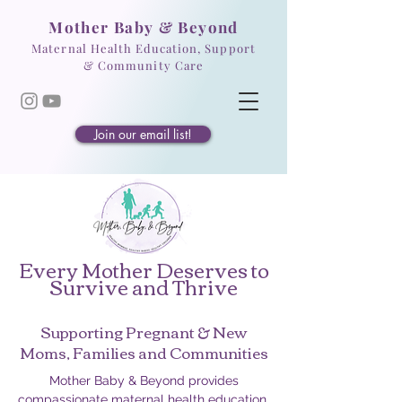
Mother Baby & Beyond
Maternal Health Education, Support
& Community Care
Join our email list!
Every Mother Deserves to
Survive and Thrive
Supporting Pregnant & New
Moms, Families and Communities
Mother Baby & Beyond provides
compassionate maternal health education,