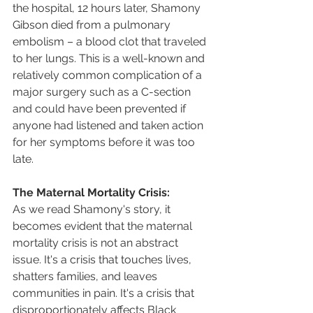
the hospital, 12 hours later, Shamony 
Gibson died from a pulmonary 
embolism – a blood clot that traveled 
to her lungs. This is a well-known and 
relatively common complication of a 
major surgery such as a C-section 
and could have been prevented if 
anyone had listened and taken action 
for her symptoms before it was too 
late.  
The Maternal Mortality Crisis:
As we read Shamony's story, it 
becomes evident that the maternal 
mortality crisis is not an abstract 
issue. It's a crisis that touches lives, 
shatters families, and leaves 
communities in pain. It's a crisis that 
disproportionately affects Black 