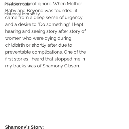
that we cannot ignore. When Mother 
Preeclampsia
Baby and Beyond was founded, it 
Maternal Morbidity
came from a deep sense of urgency 
and a desire to "Do something". I kept 
hearing and seeing story after story of 
women who were dying during 
childbirth or shortly after due to 
preventable complications. One of the 
first stories I heard that stopped me in 
my tracks was of Shamony Gibson. 
Shamony's Story: