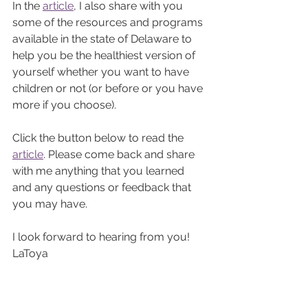
In the 
article
, I also share with you 
some of the resources and programs 
available in the state of Delaware to 
help you be the healthiest version of 
yourself whether you want to have 
children or not (or before or you have 
more if you choose). 
Click the button below to read the 
article
. Please come back and share 
with me anything that you learned 
and any questions or feedback that 
you may have. 
I look forward to hearing from you! 
LaToya 