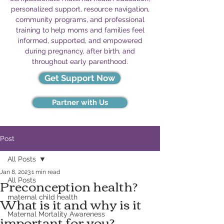
personalized support, resource navigation,
community programs, and professional
training to help moms and families feel
informed, supported, and empowered
during pregnancy, after birth, and
throughout early parenthood.
Get Support Now
Partner with Us
Post
All Posts
Jan 8, 2023
1 min read
Preconception health?
All Posts
What is it and why is it
maternal child health
important for you?
Maternal Mortality Awareness