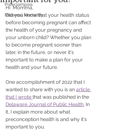
Preeclampsia
Hi  Momma, 
Did you know that your health status 
Maternal Morbidity
before becoming pregnant can affect 
the health of your pregnancy and 
your unborn child? Whether you plan 
to become pregnant sooner than 
later, in the future, or never it's 
important to make a plan for your 
health and your future. 
One accomplishment of 2022 that I 
wanted to share with you is an 
article 
that I wrote 
that was published in the 
Delaware Journal of Public Health.
 In 
it, I explain more about what 
preconception health is and why it's 
important to you. 