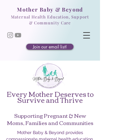
Mother Baby & Beyond
Maternal Health Education, Support
& Community Care
Join our email list!
Every Mother Deserves to
Survive and Thrive
Supporting Pregnant & New
Moms, Families and Communities
Mother Baby & Beyond provides
compassionate maternal health education,